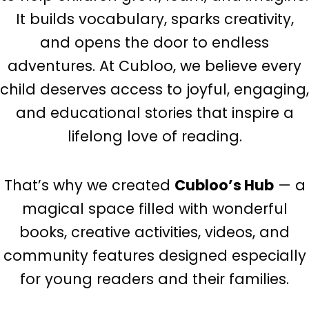
It builds vocabulary, sparks creativity,
and opens the door to endless
adventures. At Cubloo, we believe every
child deserves access to joyful, engaging,
and educational stories that inspire a
lifelong love of reading.
That’s why we created
Cubloo’s Hub
— a
magical space filled with wonderful
books, creative activities, videos, and
community features designed especially
for young readers and their families.