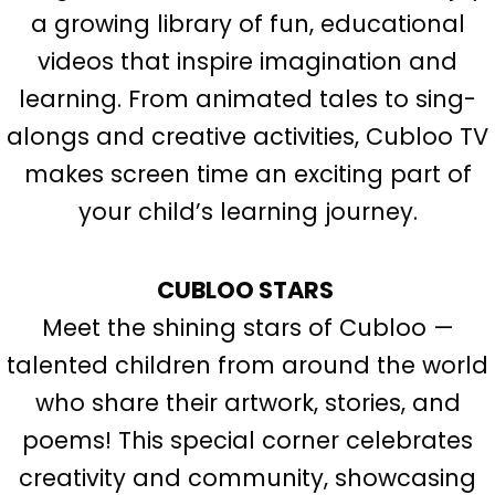
a growing library of fun, educational
videos that inspire imagination and
learning. From animated tales to sing-
alongs and creative activities, Cubloo TV
makes screen time an exciting part of
your child’s learning journey.
CUBLOO STARS
Meet the shining stars of Cubloo —
talented children from around the world
who share their artwork, stories, and
poems! This special corner celebrates
creativity and community, showcasing