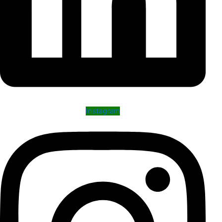
Instagram