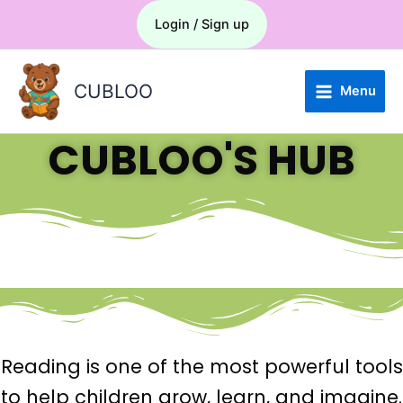
Skip
Menu
Login / Sign up
to
content
CUBLOO
Menu
CUBLOO'S HUB
Reading is one of the most powerful tools
to help children grow, learn, and imagine.