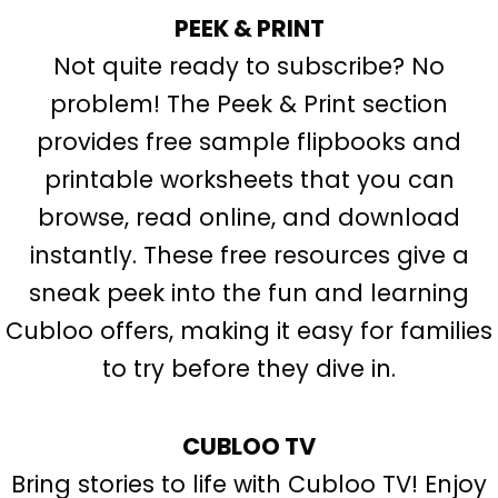
PEEK & PRINT
Not quite ready to subscribe? No
problem! The Peek & Print section
provides free sample flipbooks and
printable worksheets that you can
browse, read online, and download
instantly. These free resources give a
sneak peek into the fun and learning
Cubloo offers, making it easy for families
to try before they dive in.
CUBLOO TV
Bring stories to life with Cubloo TV! Enjoy