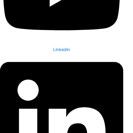
Linkedin