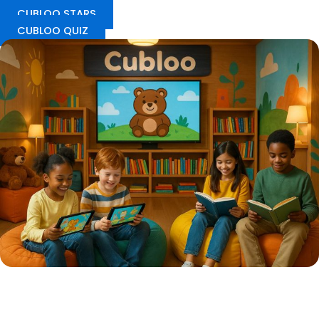
CUBLOO STARS
CUBLOO QUIZ