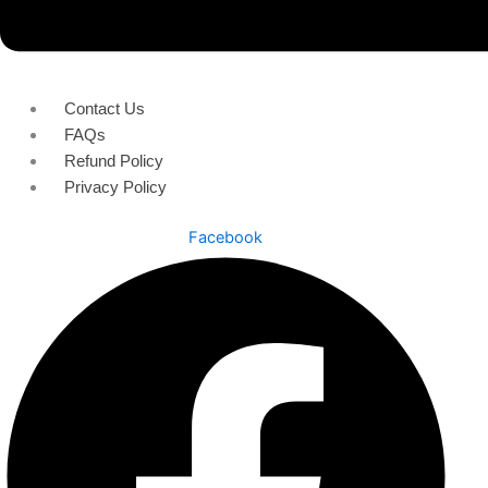
Contact Us
FAQs
Refund Policy
Privacy Policy
Facebook