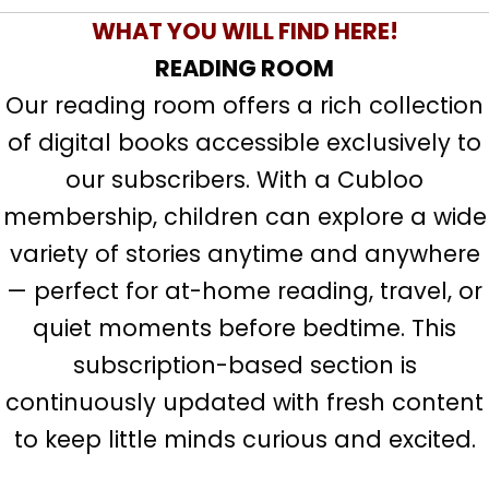
WHAT YOU WILL FIND HERE!
READING ROOM
Our reading room offers a rich collection
of digital books accessible exclusively to
our subscribers. With a Cubloo
membership, children can explore a wide
variety of stories anytime and anywhere
— perfect for at-home reading, travel, or
quiet moments before bedtime. This
subscription-based section is
continuously updated with fresh content
to keep little minds curious and excited.