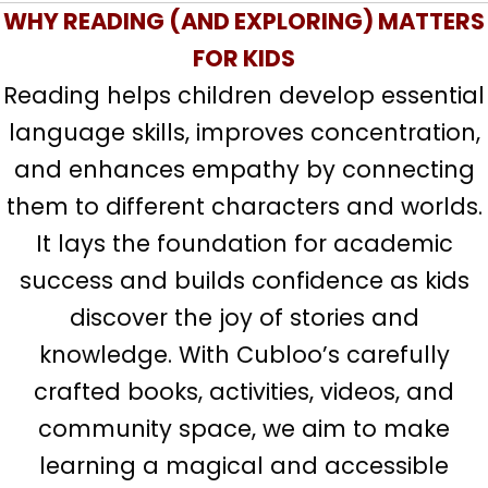
WHY READING (AND EXPLORING) MATTERS
FOR KIDS
Reading helps children develop essential
language skills, improves concentration,
and enhances empathy by connecting
them to different characters and worlds.
It lays the foundation for academic
success and builds confidence as kids
discover the joy of stories and
knowledge. With Cubloo’s carefully
crafted books, activities, videos, and
community space, we aim to make
learning a magical and accessible