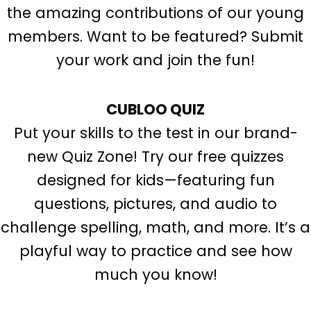
the amazing contributions of our young
members. Want to be featured? Submit
your work and join the fun!
CUBLOO QUIZ
Put your skills to the test in our brand-
new Quiz Zone! Try our free quizzes
designed for kids—featuring fun
questions, pictures, and audio to
challenge spelling, math, and more. It’s a
playful way to practice and see how
much you know!