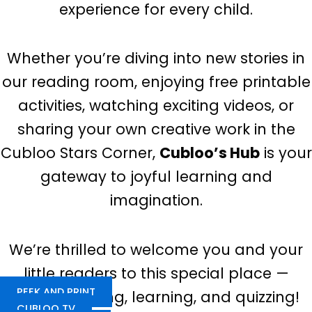
experience for every child.
Whether you’re diving into new stories in
our reading room, enjoying free printable
activities, watching exciting videos, or
sharing your own creative work in the
Cubloo Stars Corner,
Cubloo’s Hub
is your
gateway to joyful learning and
imagination.
We’re thrilled to welcome you and your
little readers to this special place —
PEEK AND PRINT
happy reading, learning, and quizzing!
CUBLOO TV