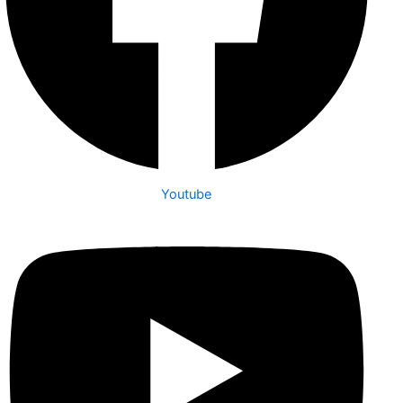
Youtube