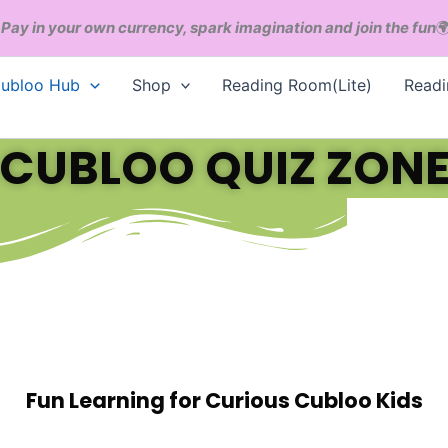
Pay in your own currency, spark imagination and join the fun

ubloo Hub
Shop
Reading Room(Lite)
Read
CUBLOO QUIZ ZON
Fun Learning for Curious Cubloo Kids