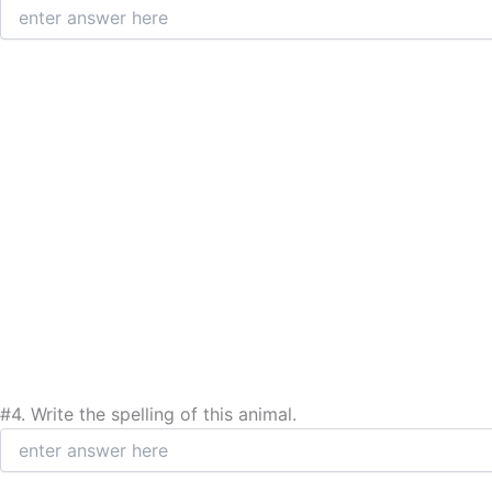
#4.
Write the spelling of this animal.