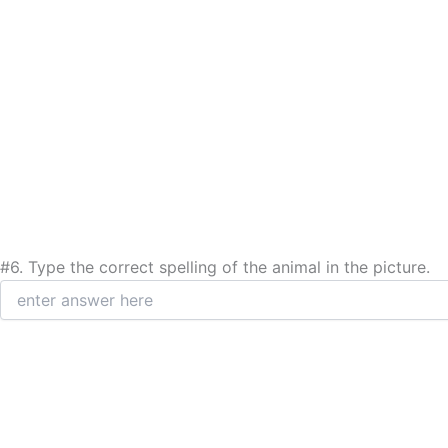
#6.
Type the correct spelling of the animal in the picture.