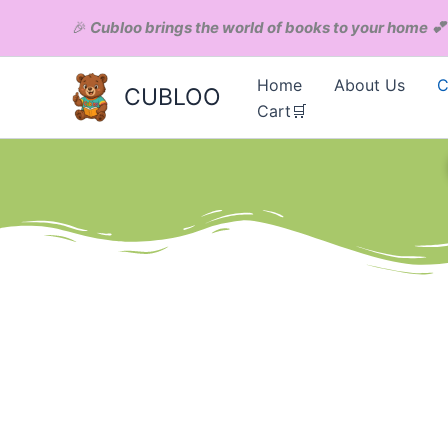
Skip
Menu
🎉
Cubloo brings the world of books to your home
💕
to
content
Home
About Us
C
CUBLOO
Cart🛒