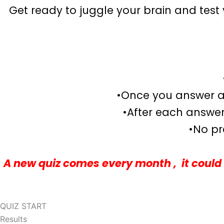
Get ready to juggle your brain and test y
•Once you answer a 
•After each answer,
•No pr
A new quiz comes every month , it could 
QUIZ START
Results