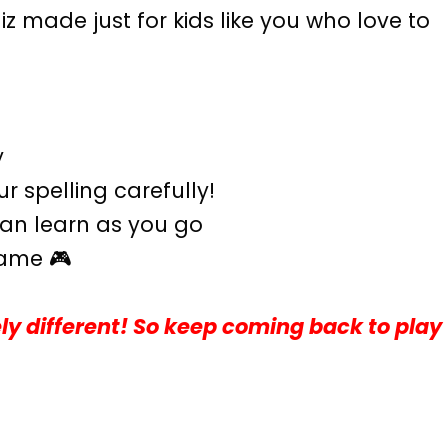
iz made just for kids like you who love to
y
 spelling carefully!
 can learn as you go
game 🎮
ly different! So keep coming back to play