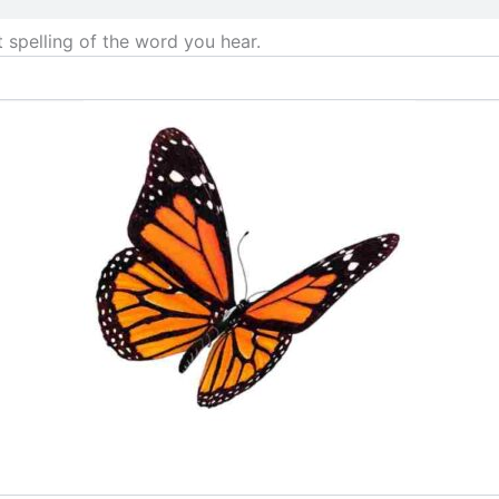
t spelling of the word you hear.