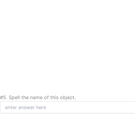
#5.
Spell the name of this object.