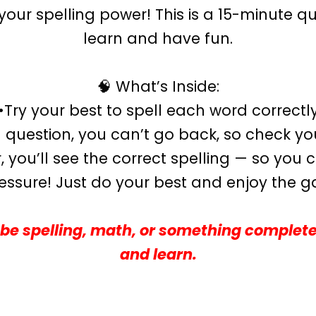
our spelling power! This is a 15-minute qu
learn and have fun.
🧠 What’s Inside:
•Try your best to spell each word correctl
question, you can’t go back, so check your
 you’ll see the correct spelling — so you
essure! Just do your best and enjoy the 
be spelling, math, or something complete
and learn.