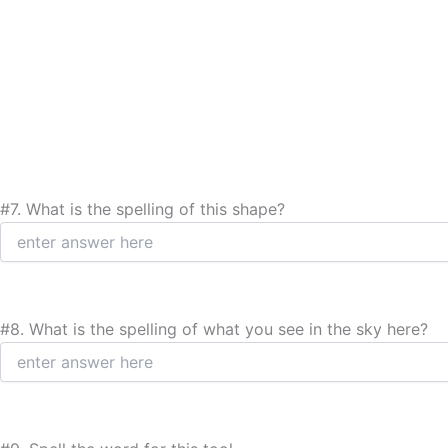
#7.
What is the spelling of this shape?
#8.
What is the spelling of what you see in the sky here?