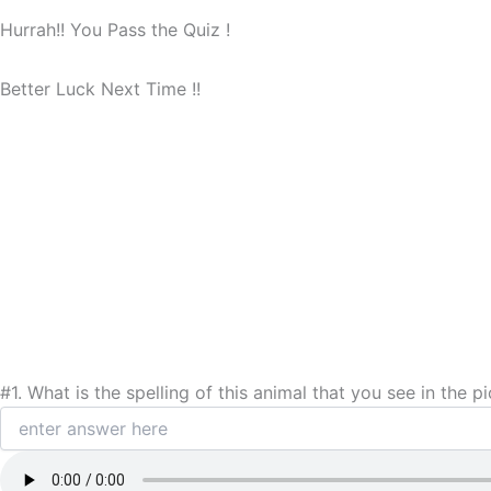
Hurrah!! You Pass the Quiz !
Better Luck Next Time !!
#1.
What is the spelling of this animal that you see in the pi