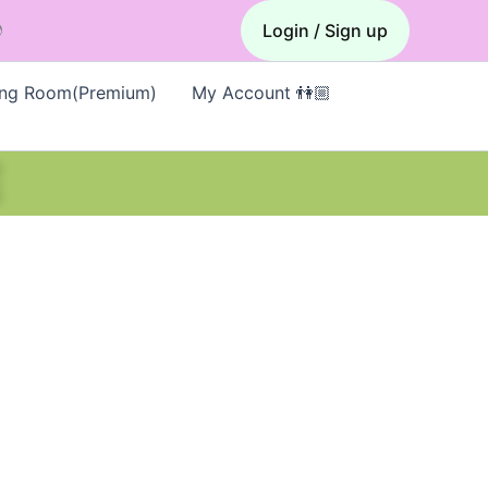

Login / Sign up
ing Room(Premium)
My Account 👫🏼
E