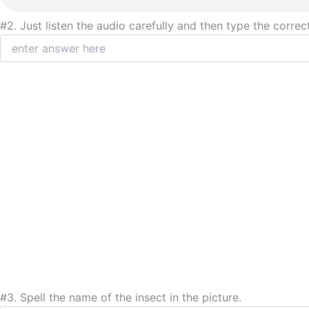
#2.
Just listen the audio carefully and then type the correc
#3.
Spell the name of the insect in the picture.