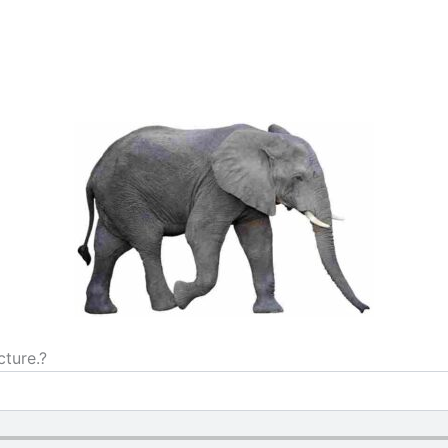
cture.?