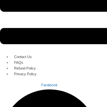
Contact Us
FAQs
Refund Policy
Privacy Policy
Facebook