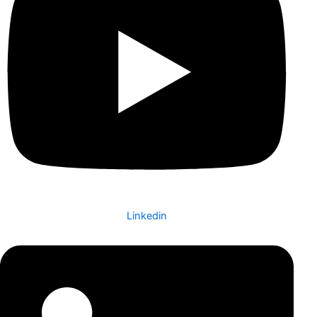
Linkedin