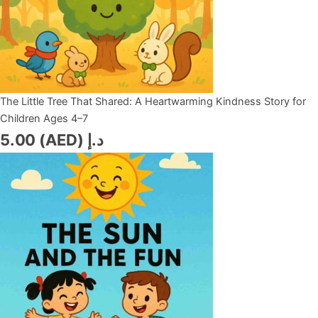
The Little Tree That Shared: A Heartwarming Kindness Story for
Children Ages 4–7
5.00
د.إ (AED)