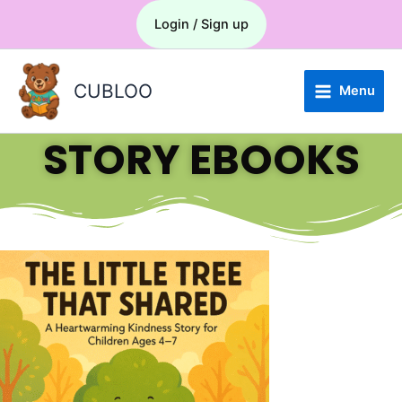
Skip
Menu
Login / Sign up
to
content
CUBLOO
Menu
STORY EBOOKS