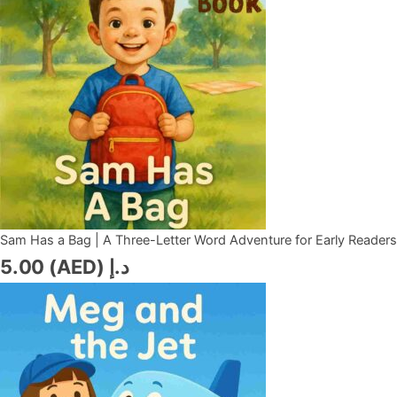
Sam Has a Bag | A Three-Letter Word Adventure for Early Readers
5.00
د.إ (AED)