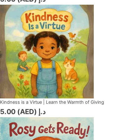
Kindness is a Virtue | Learn the Warmth of Giving
5.00
د.إ (AED)