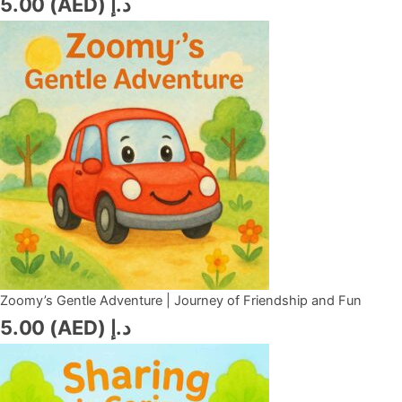
5.00
د.إ (AED)
Zoomy’s Gentle Adventure | Journey of Friendship and Fun
5.00
د.إ (AED)