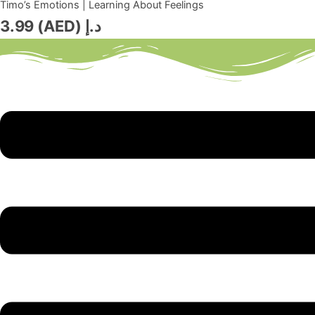
Timo’s Emotions | Learning About Feelings
3.99
د.إ (AED)