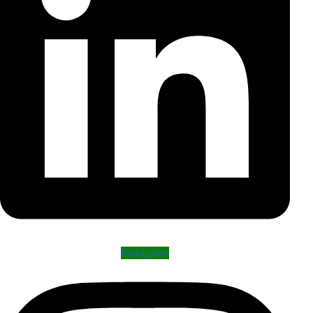
Instagram