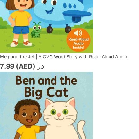
Meg and the Jet | A CVC Word Story with Read-Aloud Audio
7.99
د.إ (AED)