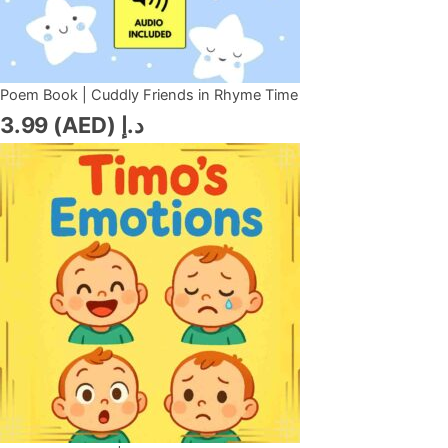
Poem Book | Cuddly Friends in Rhyme Time
3.99
د.إ (AED)