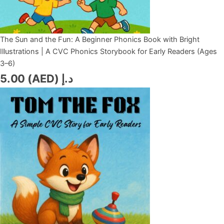
The Sun and the Fun: A Beginner Phonics Book with Bright
Illustrations | A CVC Phonics Storybook for Early Readers (Ages
3–6)
5.00
د.إ (AED)