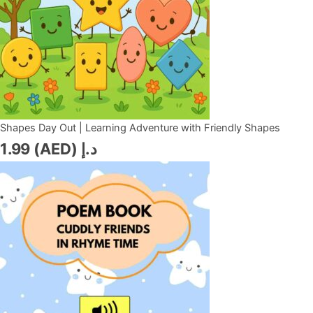
Shapes Day Out | Learning Adventure with Friendly Shapes
1.99
د.إ (AED)