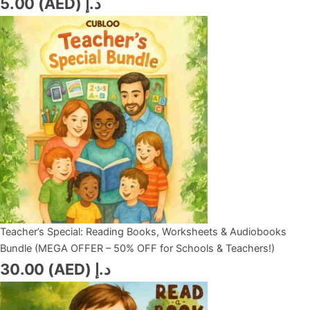
5.00
د.إ (AED)
Teacher’s Special: Reading Books, Worksheets & Audiobooks
Bundle (MEGA OFFER – 50% OFF for Schools & Teachers!)
30.00
د.إ (AED)