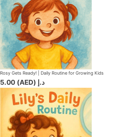
Rosy Gets Ready! | Daily Routine for Growing Kids
5.00
د.إ (AED)