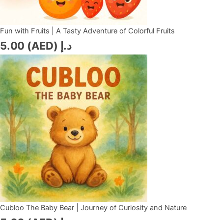
Fun with Fruits | A Tasty Adventure of Colorful Fruits
5.00
د.إ (AED)
Cubloo The Baby Bear | Journey of Curiosity and Nature