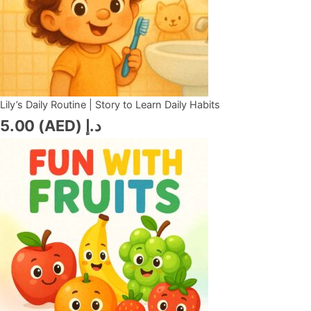
Lily’s Daily Routine | Story to Learn Daily Habits
5.00
د.إ (AED)