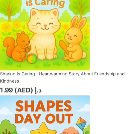
Sharing Is Caring | Heartwarming Story About Friendship and
Kindness
1.99
د.إ (AED)