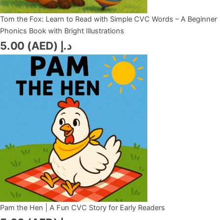
Tom the Fox: Learn to Read with Simple CVC Words – A Beginner
Phonics Book with Bright Illustrations
5.00
د.إ (AED)
Pam the Hen | A Fun CVC Story for Early Readers