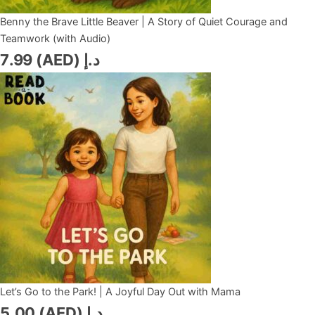
Benny the Brave Little Beaver | A Story of Quiet Courage and
Teamwork (with Audio)
7.99
د.إ (AED)
Let’s Go to the Park! | A Joyful Day Out with Mama
5.00
د.إ (AED)