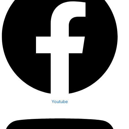
Youtube