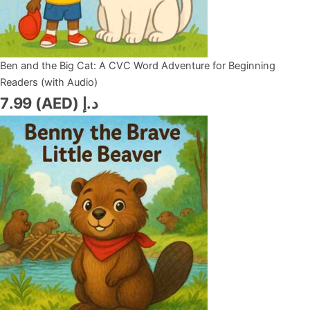
Ben and the Big Cat: A CVC Word Adventure for Beginning
Readers (with Audio)
7.99
د.إ (AED)