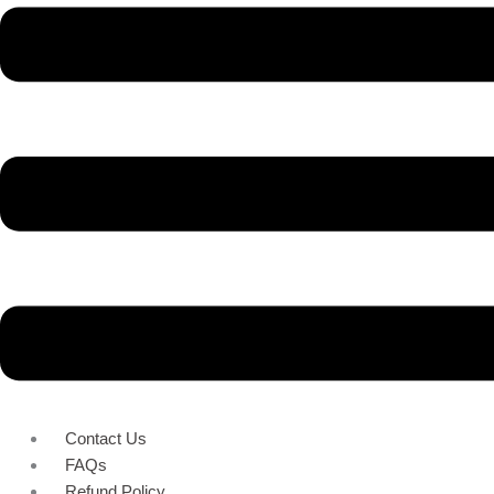
Contact Us
FAQs
Refund Policy