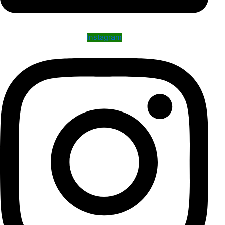
Instagram