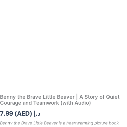
quantity
Benny the Brave Little Beaver | A Story of Quiet
Courage and Teamwork (with Audio)
7.99
د.إ (AED)
Benny the Brave Little Beaver
is a heartwarming picture book