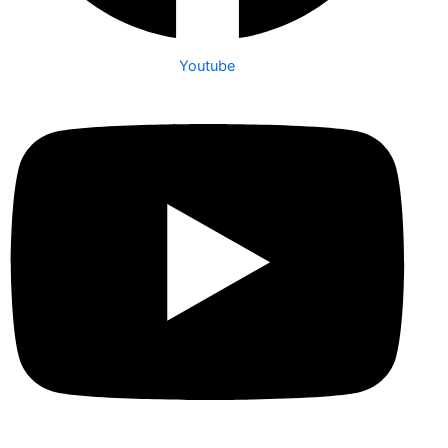
Youtube