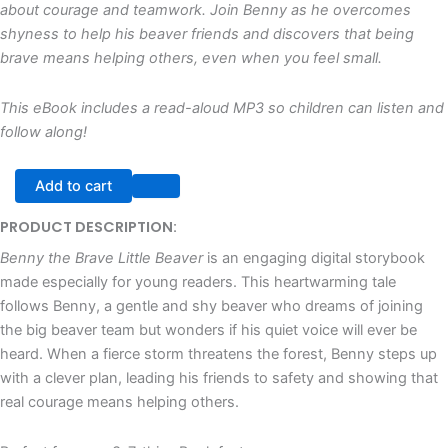
about courage and teamwork. Join Benny as he overcomes
shyness to help his beaver friends and discovers that being
brave means helping others, even when you feel small.
This eBook includes a read-aloud MP3 so children can listen and
follow along!
Add to cart
PRODUCT DESCRIPTION:
Benny the Brave Little Beaver
is an engaging digital storybook
made especially for young readers. This heartwarming tale
follows Benny, a gentle and shy beaver who dreams of joining
the big beaver team but wonders if his quiet voice will ever be
heard. When a fierce storm threatens the forest, Benny steps up
with a clever plan, leading his friends to safety and showing that
real courage means helping others.