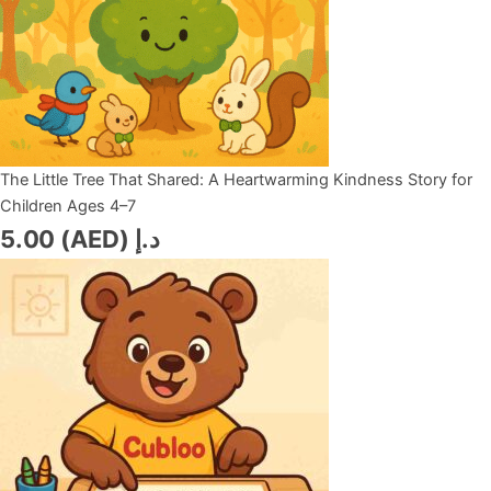
The Little Tree That Shared: A Heartwarming Kindness Story for
Children Ages 4–7
5.00
د.إ (AED)