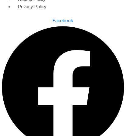
Privacy Policy
Facebook