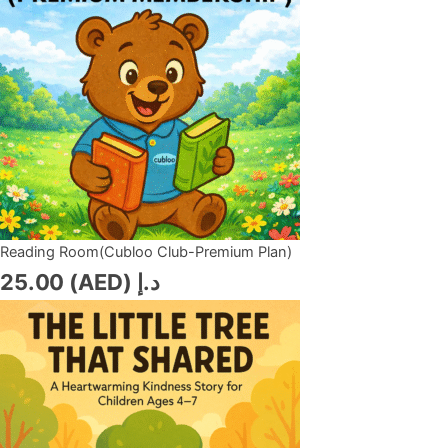
Reading Room(Cubloo Club-Premium Plan)
25.00
د.إ (AED)