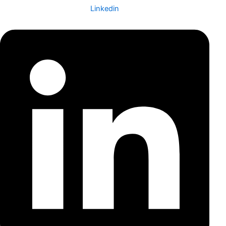
Linkedin