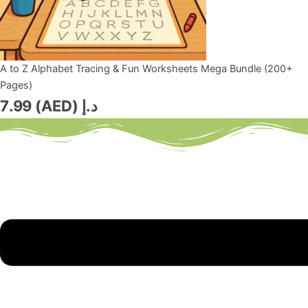
A to Z Alphabet Tracing & Fun Worksheets Mega Bundle (200+
Pages)
7.99
د.إ (AED)