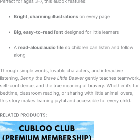
Perfect for ages 3–7, this eBook features:
Bright, charming illustrations
on every page
Big, easy-to-read font
designed for little learners
A
read-aloud audio file
so children can listen and follow
along
Through simple words, lovable characters, and interactive
listening,
Benny the Brave Little Beaver
gently teaches teamwork,
self-confidence, and the true meaning of bravery. Whether it’s for
bedtime, classroom reading, or sharing with little animal lovers,
this story makes learning joyful and accessible for every child.
RELATED PRODUCTS: