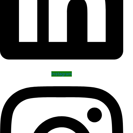
Instagram