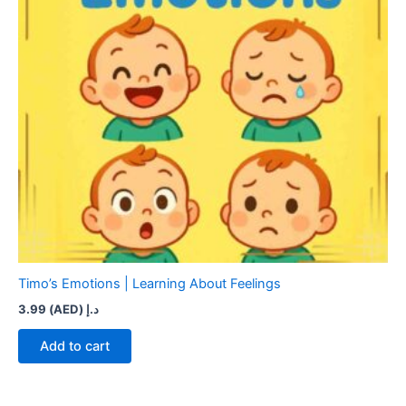
Timo’s Emotions | Learning About Feelings
3.99
د.إ (AED)
Add to cart