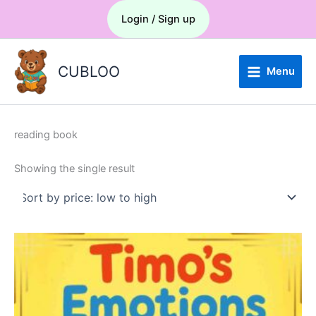
Skip
Menu
Login / Sign up
to
content
CUBLOO
Menu
reading book
Showing the single result