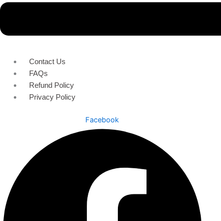
Contact Us
FAQs
Refund Policy
Privacy Policy
Facebook