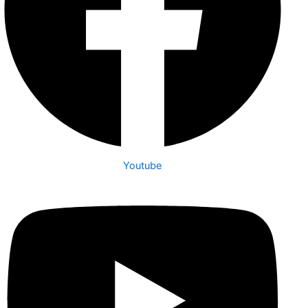
Youtube