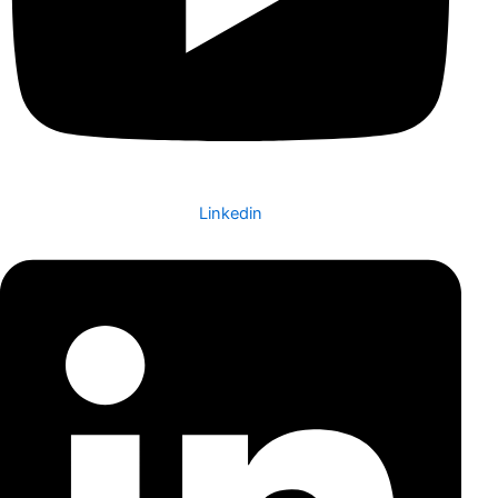
Linkedin