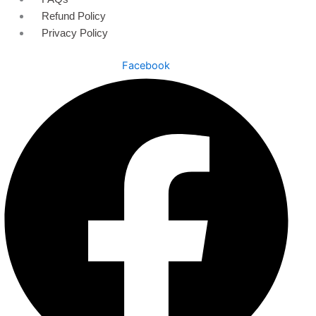
Refund Policy
Privacy Policy
Facebook