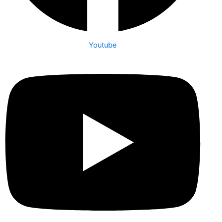
Youtube