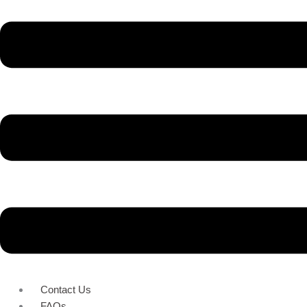
Contact Us
FAQs