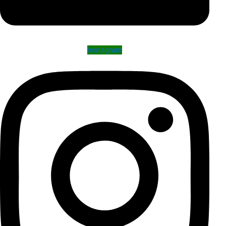
Instagram