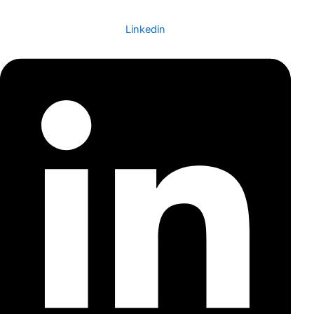
Linkedin